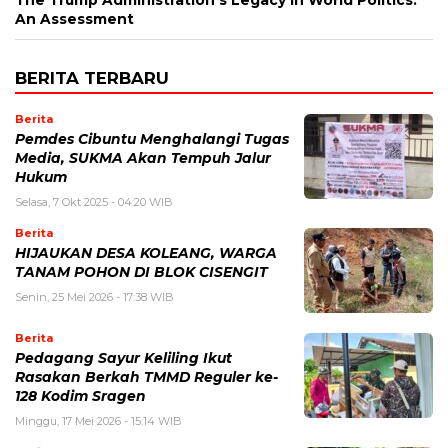
An Assessment
BERITA TERBARU
Berita
Pemdes Cibuntu Menghalangi Tugas
Media, SUKMA Akan Tempuh Jalur
Hukum
Selasa, 7 Okt 2025 - 04:20 WIB
Berita
HIJAUKAN DESA KOLEANG, WARGA
TANAM POHON DI BLOK CISENGIT
Senin, 25 Mei 2026 - 17:38 WIB
Berita
Pedagang Sayur Keliling Ikut
Rasakan Berkah TMMD Reguler ke-
128 Kodim Sragen
Minggu, 17 Mei 2026 - 15:14 WIB