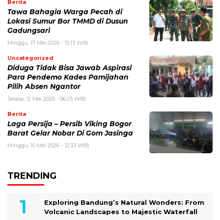
Berita
Tawa Bahagia Warga Pecah di
Lokasi Sumur Bor TMMD di Dusun
Gadungsari
Minggu, 17 Mei 2026 - 15:13 WIB
Uncategorized
Diduga Tidak Bisa Jawab Aspirasi
Para Pendemo Kades Pamijahan
Pilih Absen Ngantor
Selasa, 12 Mei 2026 - 06:25 WIB
Berita
Laga Persija – Persib Viking Bogor
Barat Gelar Nobar Di Gom Jasinga
Minggu, 10 Mei 2026 - 12:33 WIB
TRENDING
Exploring Bandung’s Natural Wonders: From
Volcanic Landscapes to Majestic Waterfall