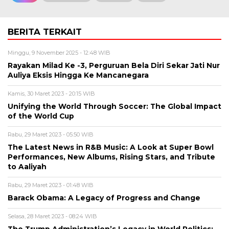
BERITA TERKAIT
Minggu, 9 November 2025 - 12:48 WIB
Rayakan Milad Ke -3, Perguruan Bela Diri Sekar Jati Nur
Auliya Eksis Hingga Ke Mancanegara
Kamis, 30 Maret 2023 - 20:15 WIB
Unifying the World Through Soccer: The Global Impact
of the World Cup
Rabu, 29 Maret 2023 - 05:50 WIB
The Latest News in R&B Music: A Look at Super Bowl
Performances, New Albums, Rising Stars, and Tribute
to Aaliyah
Rabu, 29 Maret 2023 - 01:48 WIB
Barack Obama: A Legacy of Progress and Change
Selasa, 28 Maret 2023 - 08:24 WIB
The Trump Administration’s Legacy in World Politics: