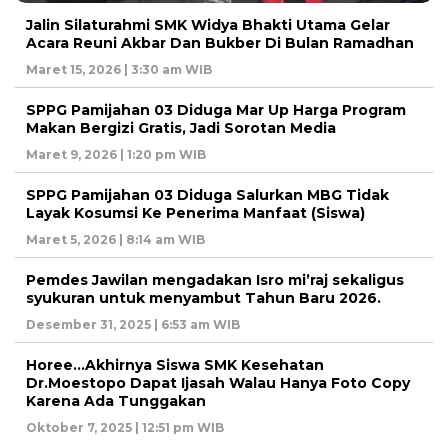
Jalin Silaturahmi SMK Widya Bhakti Utama Gelar
Acara Reuni Akbar Dan Bukber Di Bulan Ramadhan
Maret 15, 2026 | 3:30 am WIB
SPPG Pamijahan 03 Diduga Mar Up Harga Program
Makan Bergizi Gratis, Jadi Sorotan Media
Maret 9, 2026 | 1:20 pm WIB
SPPG Pamijahan 03 Diduga Salurkan MBG Tidak
Layak Kosumsi Ke Penerima Manfaat (Siswa)
Maret 5, 2026 | 8:14 am WIB
Pemdes Jawilan mengadakan Isro mi’raj sekaligus
syukuran untuk menyambut Tahun Baru 2026.
Desember 31, 2025 | 6:53 am WIB
Horee…Akhirnya Siswa SMK Kesehatan
Dr.Moestopo Dapat Ijasah Walau Hanya Foto Copy
Karena Ada Tunggakan
Oktober 7, 2025 | 12:51 pm WIB