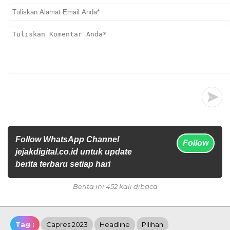
Follow WhatsApp Channel
Follow
jejakdigital.co.id untuk update
berita terbaru setiap hari
Berita ini 452 kali dibaca
Tag :
Capres 2023
Headline
Pilihan