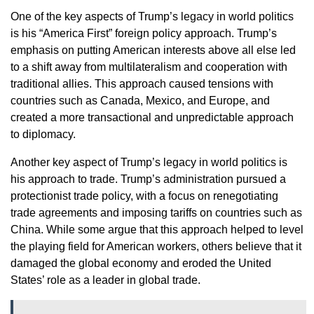
One of the key aspects of Trump’s legacy in world politics
is his “America First” foreign policy approach. Trump’s
emphasis on putting American interests above all else led
to a shift away from multilateralism and cooperation with
traditional allies. This approach caused tensions with
countries such as Canada, Mexico, and Europe, and
created a more transactional and unpredictable approach
to diplomacy.
Another key aspect of Trump’s legacy in world politics is
his approach to trade. Trump’s administration pursued a
protectionist trade policy, with a focus on renegotiating
trade agreements and imposing tariffs on countries such as
China. While some argue that this approach helped to level
the playing field for American workers, others believe that it
damaged the global economy and eroded the United
States’ role as a leader in global trade.