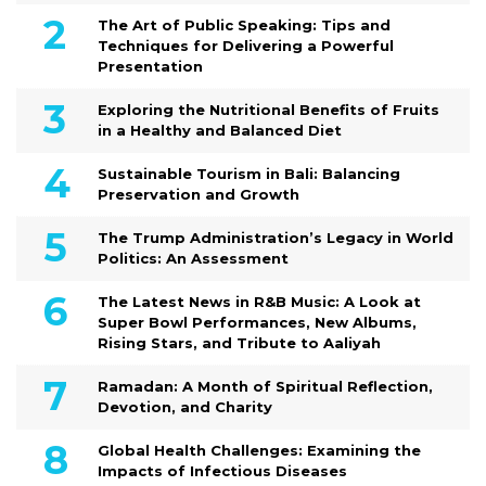
The Art of Public Speaking: Tips and
Techniques for Delivering a Powerful
Presentation
Exploring the Nutritional Benefits of Fruits
in a Healthy and Balanced Diet
Sustainable Tourism in Bali: Balancing
Preservation and Growth
The Trump Administration’s Legacy in World
Politics: An Assessment
The Latest News in R&B Music: A Look at
Super Bowl Performances, New Albums,
Rising Stars, and Tribute to Aaliyah
Ramadan: A Month of Spiritual Reflection,
Devotion, and Charity
Global Health Challenges: Examining the
Impacts of Infectious Diseases