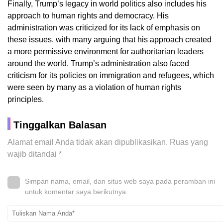
Finally, Trump’s legacy in world politics also includes his
approach to human rights and democracy. His
administration was criticized for its lack of emphasis on
these issues, with many arguing that his approach created
a more permissive environment for authoritarian leaders
around the world. Trump’s administration also faced
criticism for its policies on immigration and refugees, which
were seen by many as a violation of human rights
principles.
Tinggalkan Balasan
Alamat email Anda tidak akan dipublikasikan.
Ruas yang
wajib ditandai
*
Simpan nama, email, dan situs web saya pada peramban ini
untuk komentar saya berikutnya.