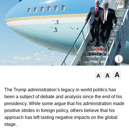
i
A
A
A
The Trump administration’s legacy in world politics has
been a subject of debate and analysis since the end of his
presidency. While some argue that his administration made
positive strides in foreign policy, others believe that his
approach has left lasting negative impacts on the global
stage.