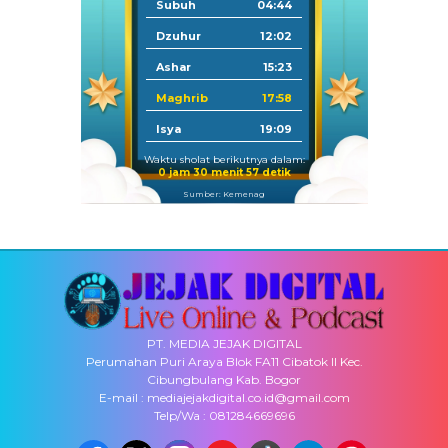
Subuh
04:44
Dzuhur
12:02
Ashar
15:23
Maghrib
17:58
Isya
19:09
Waktu sholat berikutnya dalam:
0 jam 30 menit 57 detik
Sumber: Kemenag
PT. MEDIA JEJAK DIGITAL
Perumahan Puri Araya Blok FA11 Cibatok II Kec.
Cibungbulang Kab. Bogor
E-mail : mediajejakdigital.co.id@gmail.com
Telp/Wa : 081284669696