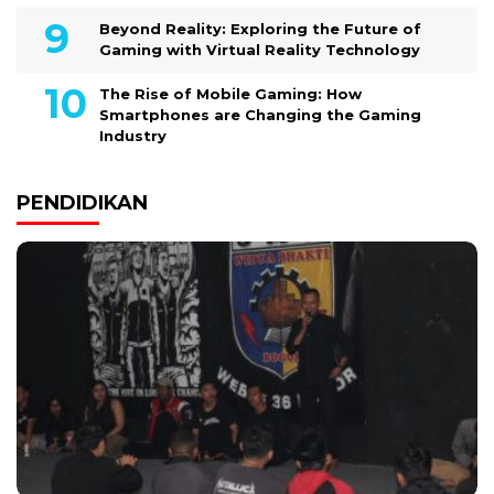
Beyond Reality: Exploring the Future of
Gaming with Virtual Reality Technology
The Rise of Mobile Gaming: How
Smartphones are Changing the Gaming
Industry
PENDIDIKAN