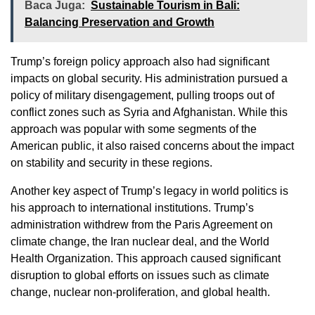
Baca Juga:
Sustainable Tourism in Bali:
Balancing Preservation and Growth
Trump’s foreign policy approach also had significant
impacts on global security. His administration pursued a
policy of military disengagement, pulling troops out of
conflict zones such as Syria and Afghanistan. While this
approach was popular with some segments of the
American public, it also raised concerns about the impact
on stability and security in these regions.
Another key aspect of Trump’s legacy in world politics is
his approach to international institutions. Trump’s
administration withdrew from the Paris Agreement on
climate change, the Iran nuclear deal, and the World
Health Organization. This approach caused significant
disruption to global efforts on issues such as climate
change, nuclear non-proliferation, and global health.