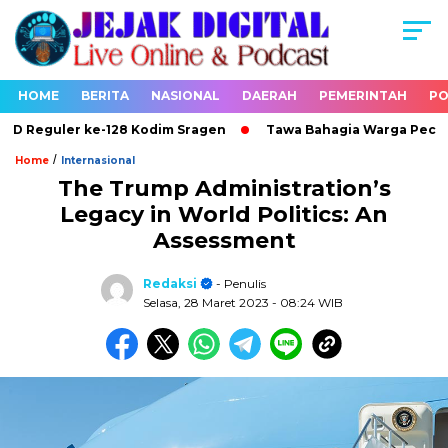
HOME
BERITA
NASIONAL
DAERAH
PEMERINTAH
PO
Reguler ke-128 Kodim Sragen
Tawa Bahagia Warga Pecah di 
/
Home
Internasional
The Trump Administration’s
Legacy in World Politics: An
Assessment
Redaksi
- Penulis
Selasa, 28 Maret 2023
- 08:24 WIB