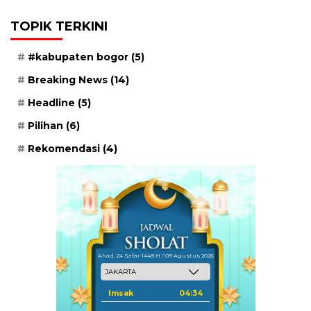
TOPIK TERKINI
#kabupaten bogor
(5)
Breaking News
(14)
Headline
(5)
Pilihan
(6)
Rekomendasi
(4)
Ahad, 24 Safar 1448 H / 09 Agustus 2026
Imsak
04:34