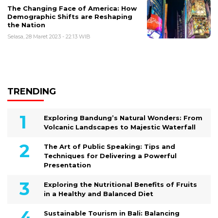
The Changing Face of America: How
Demographic Shifts are Reshaping
the Nation
Selasa, 28 Maret 2023 - 22:13 WIB
TRENDING
Exploring Bandung’s Natural Wonders: From
Volcanic Landscapes to Majestic Waterfall
The Art of Public Speaking: Tips and
Techniques for Delivering a Powerful
Presentation
Exploring the Nutritional Benefits of Fruits
in a Healthy and Balanced Diet
Sustainable Tourism in Bali: Balancing