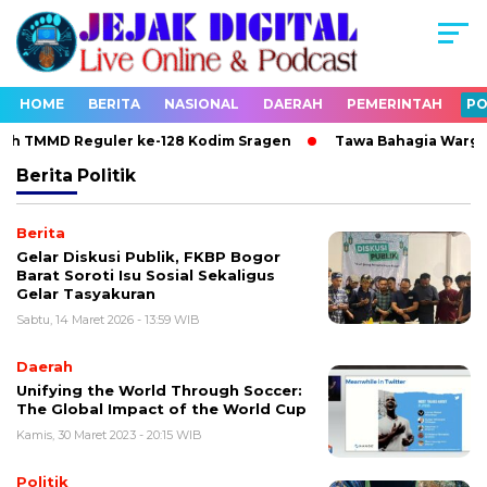
HOME
BERITA
NASIONAL
DAERAH
PEMERINTAH
PO
ah TMMD Reguler ke-128 Kodim Sragen
Tawa Bahagia Warga P
Berita
Politik
Berita
Gelar Diskusi Publik, FKBP Bogor
Barat Soroti Isu Sosial Sekaligus
Gelar Tasyakuran
Sabtu, 14 Maret 2026 - 13:59 WIB
Daerah
Unifying the World Through Soccer:
The Global Impact of the World Cup
Kamis, 30 Maret 2023 - 20:15 WIB
Politik