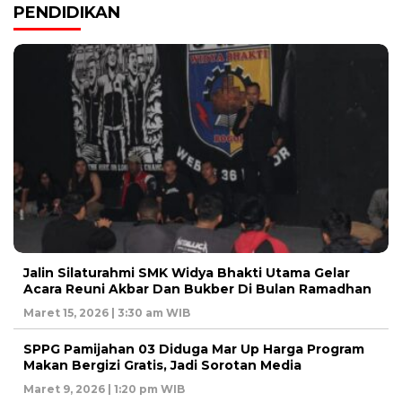
PENDIDIKAN
Jalin Silaturahmi SMK Widya Bhakti Utama Gelar
Acara Reuni Akbar Dan Bukber Di Bulan Ramadhan
Maret 15, 2026 | 3:30 am WIB
SPPG Pamijahan 03 Diduga Mar Up Harga Program
Makan Bergizi Gratis, Jadi Sorotan Media
Maret 9, 2026 | 1:20 pm WIB