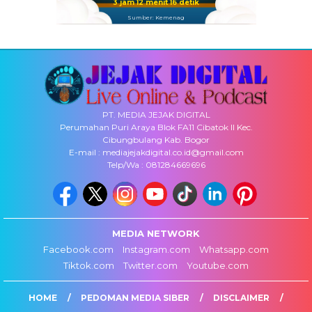
3 jam 12 menit 16 detik
Sumber: Kemenag
PT. MEDIA JEJAK DIGITAL
Perumahan Puri Araya Blok FA11 Cibatok II Kec.
Cibungbulang Kab. Bogor
E-mail : mediajejakdigital.co.id@gmail.com
Telp/Wa : 081284669696
MEDIA NETWORK
Facebook.com
Instagram.com
Whatsapp.com
Tiktok.com
Twitter.com
Youtube.com
HOME
PEDOMAN MEDIA SIBER
DISCLAIMER