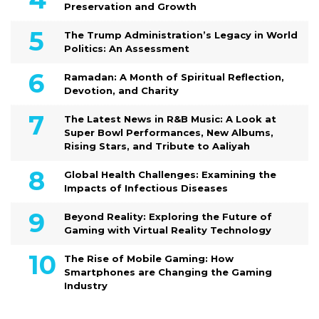
Preservation and Growth
The Trump Administration’s Legacy in World
Politics: An Assessment
Ramadan: A Month of Spiritual Reflection,
Devotion, and Charity
The Latest News in R&B Music: A Look at
Super Bowl Performances, New Albums,
Rising Stars, and Tribute to Aaliyah
Global Health Challenges: Examining the
Impacts of Infectious Diseases
Beyond Reality: Exploring the Future of
Gaming with Virtual Reality Technology
The Rise of Mobile Gaming: How
Smartphones are Changing the Gaming
Industry