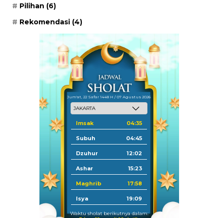
Pilihan
(6)
Rekomendasi
(4)
Jum'at, 22 Safar 1448 H / 07 Agustus 2026
Imsak
04:35
Subuh
04:45
Dzuhur
12:02
Ashar
15:23
Maghrib
17:58
Isya
19:09
Waktu sholat berikutnya dalam: