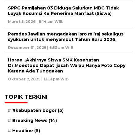
SPPG Pamijahan 03 Diduga Salurkan MBG Tidak
Layak Kosumsi Ke Penerima Manfaat (Siswa)
Maret 5, 2026 | 8:14 am WIB
Pemdes Jawilan mengadakan Isro mi’raj sekaligus
syukuran untuk menyambut Tahun Baru 2026.
Desember 31, 2025 | 6:53 am WIB
Horee…Akhirnya Siswa SMK Kesehatan
Dr.Moestopo Dapat Ijasah Walau Hanya Foto Copy
Karena Ada Tunggakan
Oktober 7, 2025 | 12:51 pm WIB
TOPIK TERKINI
#kabupaten bogor
(5)
Breaking News
(14)
Headline
(5)