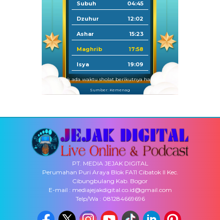
Subuh
04:45
Dzuhur
12:02
Ashar
15:23
Maghrib
17:58
Isya
19:09
Tidak ada waktu sholat berikutnya hari ini.
Sumber: Kemenag
PT. MEDIA JEJAK DIGITAL
Perumahan Puri Araya Blok FA11 Cibatok II Kec.
Cibungbulang Kab. Bogor
E-mail : mediajejakdigital.co.id@gmail.com
Telp/Wa : 081284669696