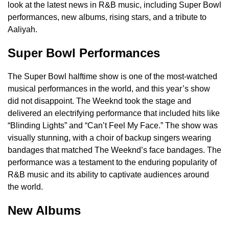
look at the latest news in R&B music, including Super Bowl
performances, new albums, rising stars, and a tribute to
Aaliyah.
Super Bowl Performances
The Super Bowl halftime show is one of the most-watched
musical performances in the world, and this year’s show
did not disappoint. The Weeknd took the stage and
delivered an electrifying performance that included hits like
“Blinding Lights” and “Can’t Feel My Face.” The show was
visually stunning, with a choir of backup singers wearing
bandages that matched The Weeknd’s face bandages. The
performance was a testament to the enduring popularity of
R&B music and its ability to captivate audiences around
the world.
New Albums