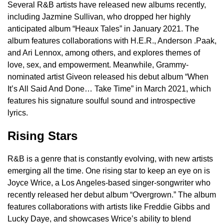
Several R&B artists have released new albums recently,
including Jazmine Sullivan, who dropped her highly
anticipated album “Heaux Tales” in January 2021. The
album features collaborations with H.E.R., Anderson .Paak,
and Ari Lennox, among others, and explores themes of
love, sex, and empowerment. Meanwhile, Grammy-
nominated artist Giveon released his debut album “When
It’s All Said And Done… Take Time” in March 2021, which
features his signature soulful sound and introspective
lyrics.
Rising Stars
R&B is a genre that is constantly evolving, with new artists
emerging all the time. One rising star to keep an eye on is
Joyce Wrice, a Los Angeles-based singer-songwriter who
recently released her debut album “Overgrown.” The album
features collaborations with artists like Freddie Gibbs and
Lucky Daye, and showcases Wrice’s ability to blend