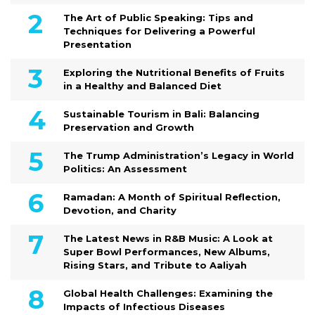
The Art of Public Speaking: Tips and
Techniques for Delivering a Powerful
Presentation
Exploring the Nutritional Benefits of Fruits
in a Healthy and Balanced Diet
Sustainable Tourism in Bali: Balancing
Preservation and Growth
The Trump Administration’s Legacy in World
Politics: An Assessment
Ramadan: A Month of Spiritual Reflection,
Devotion, and Charity
The Latest News in R&B Music: A Look at
Super Bowl Performances, New Albums,
Rising Stars, and Tribute to Aaliyah
Global Health Challenges: Examining the
Impacts of Infectious Diseases