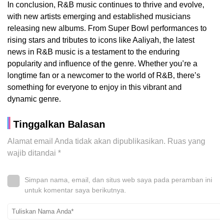
In conclusion, R&B music continues to thrive and evolve,
with new artists emerging and established musicians
releasing new albums. From Super Bowl performances to
rising stars and tributes to icons like Aaliyah, the latest
news in R&B music is a testament to the enduring
popularity and influence of the genre. Whether you’re a
longtime fan or a newcomer to the world of R&B, there’s
something for everyone to enjoy in this vibrant and
dynamic genre.
Tinggalkan Balasan
Alamat email Anda tidak akan dipublikasikan.
Ruas yang
wajib ditandai
*
Simpan nama, email, dan situs web saya pada peramban ini
untuk komentar saya berikutnya.