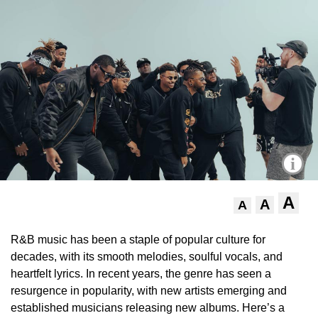
i
A
A
A
R&B music has been a staple of popular culture for
decades, with its smooth melodies, soulful vocals, and
heartfelt lyrics. In recent years, the genre has seen a
resurgence in popularity, with new artists emerging and
established musicians releasing new albums. Here’s a