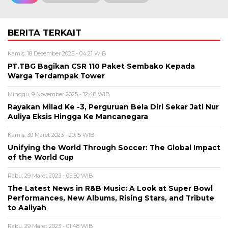
BERITA TERKAIT
Kamis, 18 Desember 2025 - 04:21 WIB
PT.TBG Bagikan CSR 110 Paket Sembako Kepada
Warga Terdampak Tower
Minggu, 9 November 2025 - 12:48 WIB
Rayakan Milad Ke -3, Perguruan Bela Diri Sekar Jati Nur
Auliya Eksis Hingga Ke Mancanegara
Kamis, 30 Maret 2023 - 20:15 WIB
Unifying the World Through Soccer: The Global Impact
of the World Cup
Rabu, 29 Maret 2023 - 05:50 WIB
The Latest News in R&B Music: A Look at Super Bowl
Performances, New Albums, Rising Stars, and Tribute
to Aaliyah
Rabu, 29 Maret 2023 - 01:48 WIB