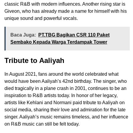
classic R&B with modern influences. Another rising star is
Giveon, who has already made a name for himself with his
unique sound and powerful vocals.
Baca Juga:
PT.TBG Bagikan CSR 110 Paket
Sembako Kepada Warga Terdampak Tower
Tribute to Aaliyah
In August 2021, fans around the world celebrated what
would have been Aaliyah’s 42nd birthday. The singer, who
died tragically in a plane crash in 2001, continues to be an
inspiration to R&B artists today. In honor of her legacy,
artists like Kehlani and Normani paid tribute to Aaliyah on
social media, sharing their love and admiration for the late
singer. Aaliyah’s music remains timeless, and her influence
on R&B music can still be felt today.