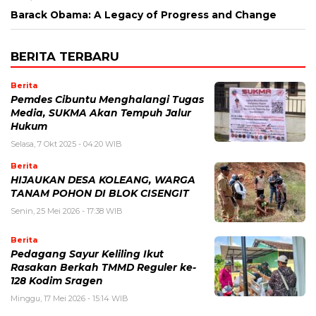
Barack Obama: A Legacy of Progress and Change
BERITA TERBARU
Berita
Pemdes Cibuntu Menghalangi Tugas
Media, SUKMA Akan Tempuh Jalur
Hukum
Selasa, 7 Okt 2025 - 04:20 WIB
Berita
HIJAUKAN DESA KOLEANG, WARGA
TANAM POHON DI BLOK CISENGIT
Senin, 25 Mei 2026 - 17:38 WIB
Berita
Pedagang Sayur Keliling Ikut
Rasakan Berkah TMMD Reguler ke-
128 Kodim Sragen
Minggu, 17 Mei 2026 - 15:14 WIB