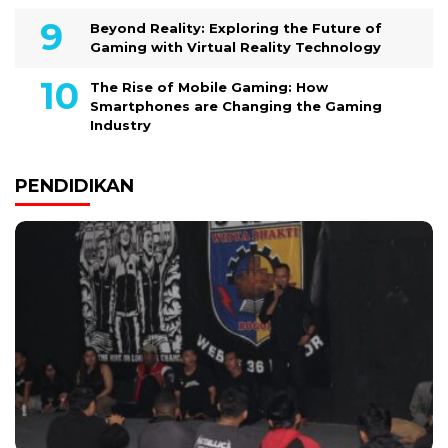
Beyond Reality: Exploring the Future of
Gaming with Virtual Reality Technology
The Rise of Mobile Gaming: How
Smartphones are Changing the Gaming
Industry
PENDIDIKAN