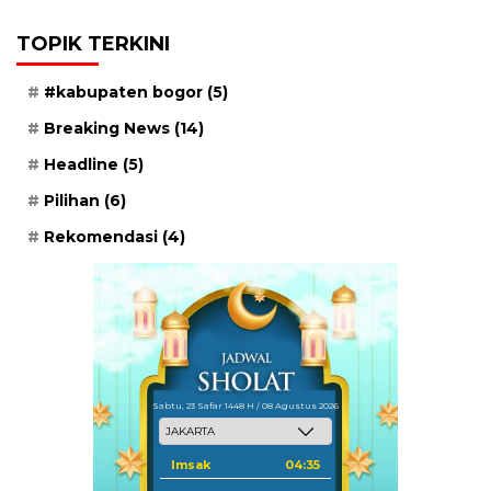
TOPIK TERKINI
#kabupaten bogor
(5)
Breaking News
(14)
Headline
(5)
Pilihan
(6)
Rekomendasi
(4)
Sabtu, 23 Safar 1448 H / 08 Agustus 2026
Imsak
04:35