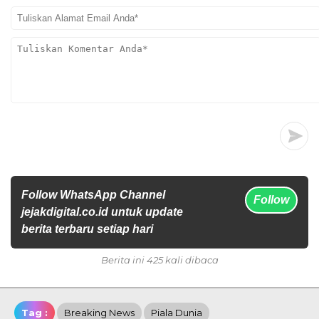
Follow WhatsApp Channel
Follow
jejakdigital.co.id untuk update
berita terbaru setiap hari
Berita ini 425 kali dibaca
Tag :
Breaking News
Piala Dunia