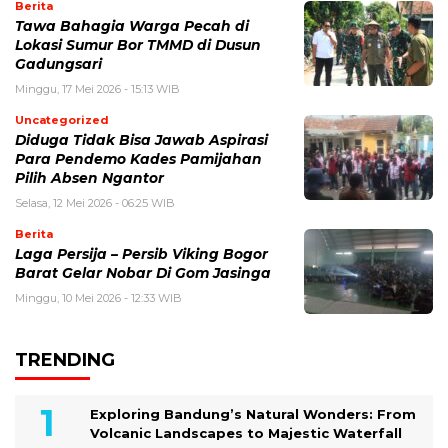
Berita
Tawa Bahagia Warga Pecah di
Lokasi Sumur Bor TMMD di Dusun
Gadungsari
Minggu, 17 Mei 2026 - 15:13 WIB
Uncategorized
Diduga Tidak Bisa Jawab Aspirasi
Para Pendemo Kades Pamijahan
Pilih Absen Ngantor
Selasa, 12 Mei 2026 - 06:25 WIB
Berita
Laga Persija – Persib Viking Bogor
Barat Gelar Nobar Di Gom Jasinga
Minggu, 10 Mei 2026 - 12:33 WIB
TRENDING
Exploring Bandung’s Natural Wonders: From
Volcanic Landscapes to Majestic Waterfall