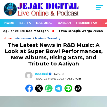
HOME
BERITA
NASIONAL
DAERAH
PEMERINTAH
PO
uler ke-128 Kodim Sragen
Tawa Bahagia Warga Pecah di Lok
/
/
/
Home
Internasional
Medan
Teknologi
The Latest News in R&B Music: A
Look at Super Bowl Performances,
New Albums, Rising Stars, and
Tribute to Aaliyah
Redaksi
- Penulis
Rabu, 29 Maret 2023
- 05:50 WIB