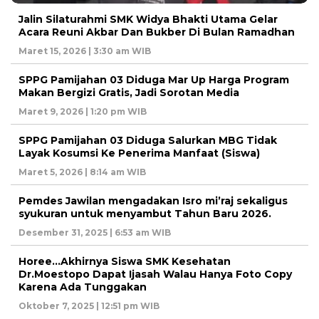
Jalin Silaturahmi SMK Widya Bhakti Utama Gelar
Acara Reuni Akbar Dan Bukber Di Bulan Ramadhan
Maret 15, 2026 | 3:30 am WIB
SPPG Pamijahan 03 Diduga Mar Up Harga Program
Makan Bergizi Gratis, Jadi Sorotan Media
Maret 9, 2026 | 1:20 pm WIB
SPPG Pamijahan 03 Diduga Salurkan MBG Tidak
Layak Kosumsi Ke Penerima Manfaat (Siswa)
Maret 5, 2026 | 8:14 am WIB
Pemdes Jawilan mengadakan Isro mi’raj sekaligus
syukuran untuk menyambut Tahun Baru 2026.
Desember 31, 2025 | 6:53 am WIB
Horee…Akhirnya Siswa SMK Kesehatan
Dr.Moestopo Dapat Ijasah Walau Hanya Foto Copy
Karena Ada Tunggakan
Oktober 7, 2025 | 12:51 pm WIB