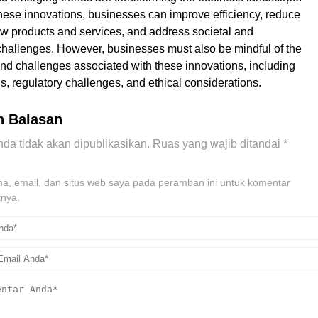
ese innovations, businesses can improve efficiency, reduce
ew products and services, and address societal and
hallenges. However, businesses must also be mindful of the
 and challenges associated with these innovations, including
s, regulatory challenges, and ethical considerations.
n Balasan
da tidak akan dipublikasikan.
Ruas yang wajib ditandai
*
, email, dan situs web saya pada peramban ini untuk komentar
tnya.