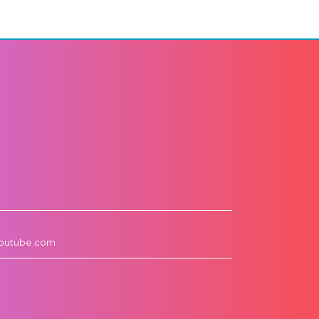
outube.com