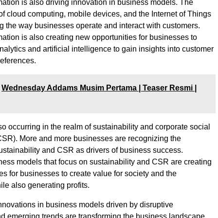
rmation is also driving innovation in business models. The
of cloud computing, mobile devices, and the Internet of Things
ng the way businesses operate and interact with customers.
mation is also creating new opportunities for businesses to
alytics and artificial intelligence to gain insights into customer
eferences.
Wednesday Addams Musim Pertama | Teaser Resmi |
so occurring in the realm of sustainability and corporate social
(CSR). More and more businesses are recognizing the
ustainability and CSR as drivers of business success.
ness models that focus on sustainability and CSR are creating
es for businesses to create value for society and the
le also generating profits.
innovations in business models driven by disruptive
d emerging trends are transforming the business landscape.