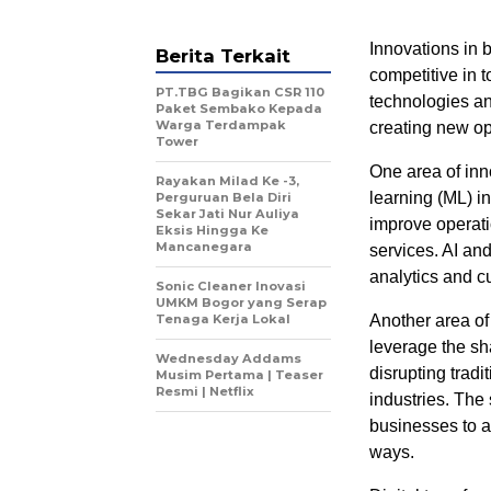
Innovations in 
Berita Terkait
competitive in 
PT.TBG Bagikan CSR 110
technologies an
Paket Sembako Kepada
Warga Terdampak
creating new op
Tower
One area of inno
Rayakan Milad Ke -3,
learning (ML) 
Perguruan Bela Diri
Sekar Jati Nur Auliya
improve operati
Eksis Hingga Ke
Mancanegara
services. AI an
analytics and c
Sonic Cleaner Inovasi
UMKM Bogor yang Serap
Tenaga Kerja Lokal
Another area of
leverage the sh
Wednesday Addams
disrupting tradi
Musim Pertama | Teaser
Resmi | Netflix
industries. The
businesses to a
ways.