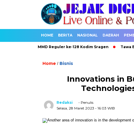
HOME
BERITA
NASIONAL
DAERAH
PEM
sakan Berkah TMMD Reguler ke-128 Kodim Sragen
Tawa Bahagi
Home
Bisnis
/
Innovations in B
Technologie
Redaksi
- Penulis
Selasa, 28 Maret 2023
- 16:03 WIB