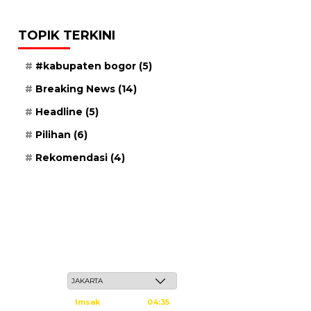
TOPIK TERKINI
#kabupaten bogor
(5)
Breaking News
(14)
Headline
(5)
Pilihan
(6)
Rekomendasi
(4)
Kamis, 21 Safar 1448 H / 06 Agustus 2026
Imsak
04:35