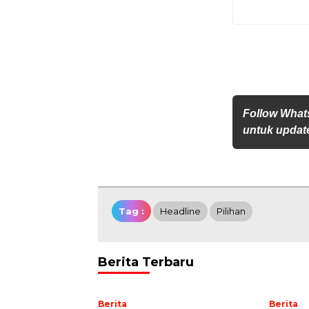
Follow Whats
untuk update
Tag :
Headline
Pilihan
Berita Terbaru
Berita
Berita