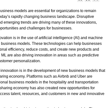
business models are essential for organizations to remain
today’s rapidly changing business landscape. Disruptive
d emerging trends are driving many of these innovations,
portunities and challenges for businesses.
vation is in the use of artificial intelligence (AI) and machine
in business models. These technologies can help businesses
onal efficiency, reduce costs, and create new products and
d ML are also driving innovation in areas such as predictive
ustomer personalization.
 innovation is in the development of new business models that
aring economy. Platforms such as Airbnb and Uber are
tional business models in the hospitality and transportation
 sharing economy has also created new opportunities for
ccess talent, resources, and customers in new and innovative