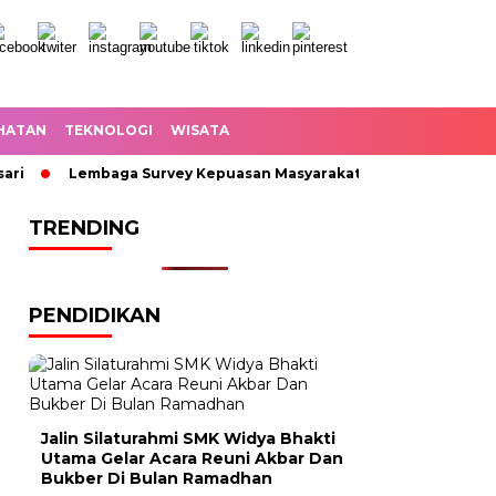
HATAN
TEKNOLOGI
WISATA
Lembaga Survey Kepuasan Masyarakat Angkat Suara Jalan KH
TRENDING
PENDIDIKAN
Jalin Silaturahmi SMK Widya Bhakti
Utama Gelar Acara Reuni Akbar Dan
Bukber Di Bulan Ramadhan