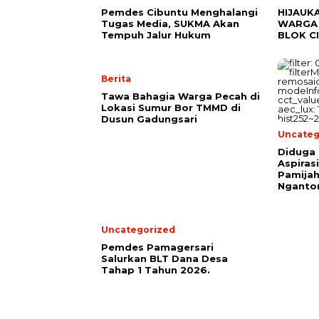
Pemdes Cibuntu Menghalangi
HIJAUK
Tugas Media, SUKMA Akan
WARGA 
Tempuh Jalur Hukum
BLOK C
Berita
Tawa Bahagia Warga Pecah di
Lokasi Sumur Bor TMMD di
Dusun Gadungsari
Uncateg
Diduga 
Aspiras
Pamijah
Nganto
Uncategorized
Pemdes Pamagersari
Salurkan BLT Dana Desa
Tahap 1 Tahun 2026.