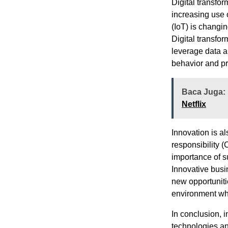
Digital transfo
increasing use 
(IoT) is changi
Digital transfor
leverage data an
behavior and pr
Baca Juga:
Netflix
Innovation is al
responsibility 
importance of s
Innovative busi
new opportuniti
environment whi
In conclusion, 
technologies an