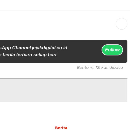
App Channel jejakdigital.co.id
Follow
 berita terbaru setiap hari
Berita ini 121 kali dibaca
Berita