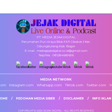
PT. MEDIA JEJAK DIGITAL
Perumahan Puri Araya Blok FA11 Cibatok II Kec.
Cibungbulang Kab. Bogor
E-mail : mediajejakdigital.co.id@gmail.com
Telp/Wa : 081284669696
MEDIA NETWORK
com
Instagram.com
Whatsapp.com
Tiktok.com
Twitter.com
Y
OME
PEDOMAN MEDIA SIBER
DISCLAIMER
INFO IKLAN
COPYRIGHT © 2025 JEJAK DIGITAL - ALL RIGHTS RESERVED