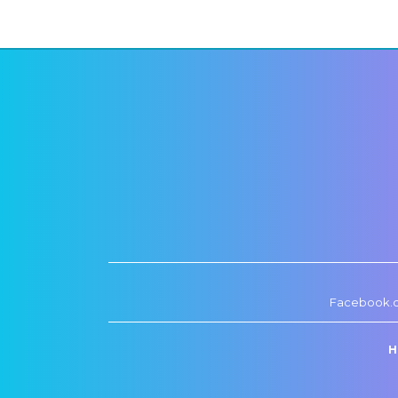
Facebook.
H