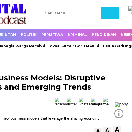
ERINTAH
POLITIK
PERISTIWA
KRIMINAL
PENDIDIKAN
KESE
a Warga Pecah di Lokasi Sumur Bor TMMD di Dusun Gadungsari
usiness Models: Disruptive
s and Emerging Trends
i
A
A
A