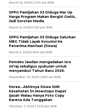
Maret 15, 2026 | 3:30 am WIB
SPPG Pamijahan 03 Diduga Mar Up
Harga Program Makan Bergizi Gratis,
Jadi Sorotan Media
Maret 9, 2026 | 1:20 pm WIB
SPPG Pamijahan 03 Diduga Salurkan
MBG Tidak Layak Kosumsi Ke
Penerima Manfaat (Siswa)
Maret 5, 2026 | 8:14 am WIB
Pemdes Jawilan mengadakan Isro
mi’raj sekaligus syukuran untuk
menyambut Tahun Baru 2026.
Desember 31, 2025 | 6:53 am WIB
Horee…Akhirnya Siswa SMK
Kesehatan Dr.Moestopo Dapat
Ijasah Walau Hanya Foto Copy
Karena Ada Tunggakan
Oktober 7, 2025 | 12:51 pm WIB