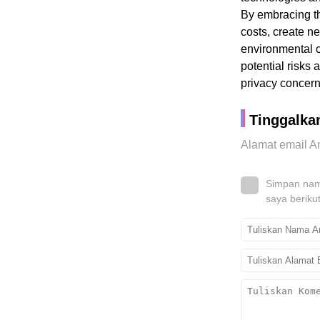
By embracing th
costs, create n
environmental c
potential risks
privacy concern
Tinggalka
Alamat email An
Simpan nama
saya beriku