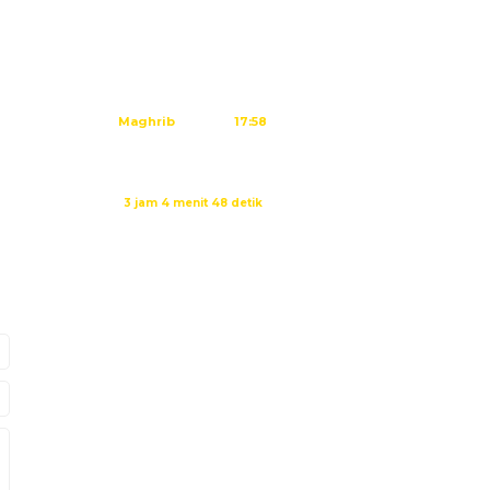
Subuh
04:45
Dzuhur
12:02
Ashar
15:23
Maghrib
17:58
Isya
19:09
Waktu sholat berikutnya dalam:
3 jam 4 menit 47 detik
Sumber: Kemenag