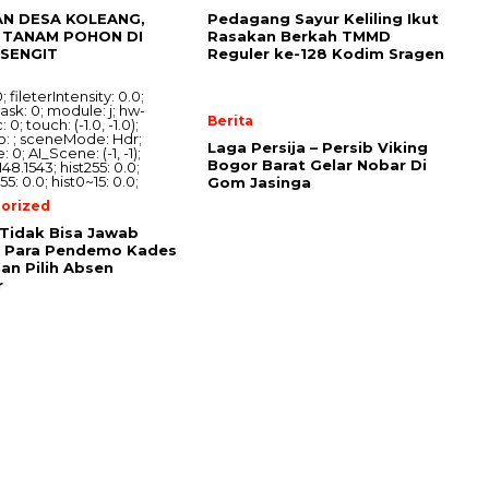
AN DESA KOLEANG,
Pedagang Sayur Keliling Ikut
TANAM POHON DI
Rasakan Berkah TMMD
ISENGIT
Reguler ke-128 Kodim Sragen
Berita
Laga Persija – Persib Viking
Bogor Barat Gelar Nobar Di
Gom Jasinga
orized
Tidak Bisa Jawab
i Para Pendemo Kades
an Pilih Absen
r