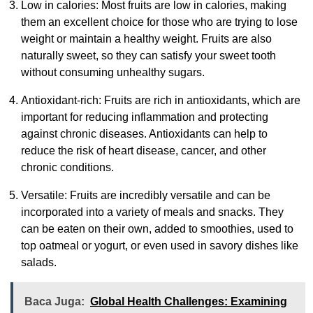
Low in calories: Most fruits are low in calories, making
them an excellent choice for those who are trying to lose
weight or maintain a healthy weight. Fruits are also
naturally sweet, so they can satisfy your sweet tooth
without consuming unhealthy sugars.
Antioxidant-rich: Fruits are rich in antioxidants, which are
important for reducing inflammation and protecting
against chronic diseases. Antioxidants can help to
reduce the risk of heart disease, cancer, and other
chronic conditions.
Versatile: Fruits are incredibly versatile and can be
incorporated into a variety of meals and snacks. They
can be eaten on their own, added to smoothies, used to
top oatmeal or yogurt, or even used in savory dishes like
salads.
Baca Juga:
Global Health Challenges: Examining