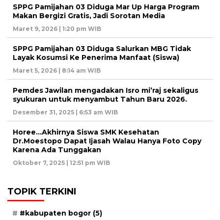
SPPG Pamijahan 03 Diduga Mar Up Harga Program
Makan Bergizi Gratis, Jadi Sorotan Media
Maret 9, 2026 | 1:20 pm WIB
SPPG Pamijahan 03 Diduga Salurkan MBG Tidak
Layak Kosumsi Ke Penerima Manfaat (Siswa)
Maret 5, 2026 | 8:14 am WIB
Pemdes Jawilan mengadakan Isro mi’raj sekaligus
syukuran untuk menyambut Tahun Baru 2026.
Desember 31, 2025 | 6:53 am WIB
Horee…Akhirnya Siswa SMK Kesehatan
Dr.Moestopo Dapat Ijasah Walau Hanya Foto Copy
Karena Ada Tunggakan
Oktober 7, 2025 | 12:51 pm WIB
TOPIK TERKINI
#kabupaten bogor
(5)