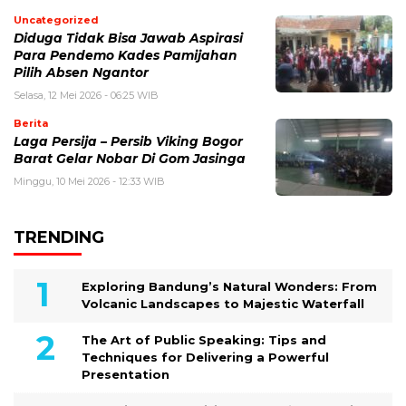
Uncategorized
Diduga Tidak Bisa Jawab Aspirasi
Para Pendemo Kades Pamijahan
Pilih Absen Ngantor
Selasa, 12 Mei 2026 - 06:25 WIB
Berita
Laga Persija – Persib Viking Bogor
Barat Gelar Nobar Di Gom Jasinga
Minggu, 10 Mei 2026 - 12:33 WIB
TRENDING
Exploring Bandung’s Natural Wonders: From
Volcanic Landscapes to Majestic Waterfall
The Art of Public Speaking: Tips and
Techniques for Delivering a Powerful
Presentation