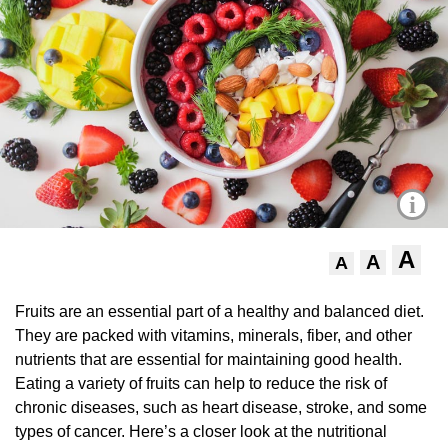
i
A
A
A
Fruits are an essential part of a healthy and balanced diet.
They are packed with vitamins, minerals, fiber, and other
nutrients that are essential for maintaining good health.
Eating a variety of fruits can help to reduce the risk of
chronic diseases, such as heart disease, stroke, and some
types of cancer. Here’s a closer look at the nutritional