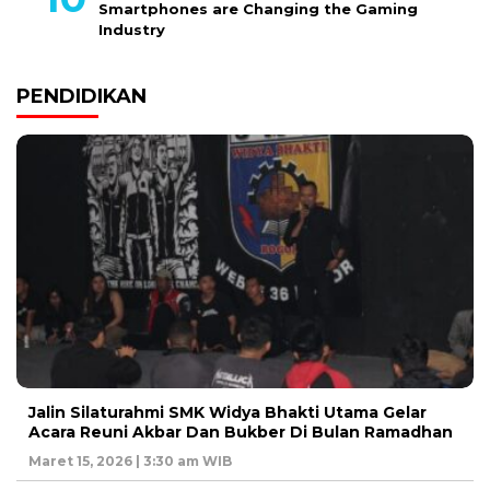
Smartphones are Changing the Gaming
Industry
PENDIDIKAN
Jalin Silaturahmi SMK Widya Bhakti Utama Gelar
Acara Reuni Akbar Dan Bukber Di Bulan Ramadhan
Maret 15, 2026 | 3:30 am WIB