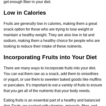
get enough fiber in your diet.
Low in Calories
Fruits are generally low in calories, making them a great
snack option for those who are trying to lose weight or
maintain a healthy weight. They are also low in fat and
sodium, making them a healthy choice for people who are
looking to reduce their intake of these nutrients.
Incorporating Fruits into Your Diet
There are many ways to incorporate fruits into your diet.
You can eat them raw as a snack, add them to smoothies
or yogurt, or use them to sweeten baked goods like muffins
or pancakes. It’s important to eat a variety of fruits to ensure
that you get all of the nutrients that your body needs.
Eating fruits is an essential part of a healthy and balanced
diet. Fruits are packed with vitamins, minerals, fiber, and