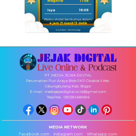
Maghrib
17:58
Isya
19:09
Waktu sholat berikutnya dalam:
4 jam 21 menit 12 detik
Sumber: Kemenag
PT. MEDIA JEJAK DIGITAL
Perumahan Puri Araya Blok FA11 Cibatok II Kec.
Cibungbulang Kab. Bogor
E-mail : mediajejakdigital.co.id@gmail.com
Telp/Wa : 081284669696
MEDIA NETWORK
Facebook.com
Instagram.com
Whatsapp.com