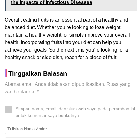
the Impacts of Infectious Diseases
Overall, eating fruits is an essential part of a healthy and
balanced diet. Whether you’re looking to lose weight,
maintain a healthy weight, or simply improve your overall
health, incorporating fruits into your diet can help you
achieve your goals. So the next time you’re looking for a
healthy snack or side dish, reach for a piece of fruit!
Tinggalkan Balasan
Alamat email Anda tidak akan dipublikasikan.
Ruas yang
wajib ditandai
*
Simpan nama, email, dan situs web saya pada peramban ini
untuk komentar saya berikutnya.