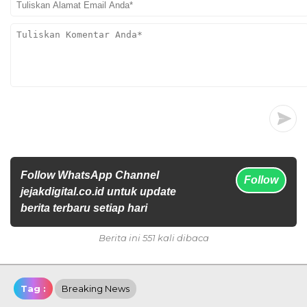
Follow WhatsApp Channel
Follow
jejakdigital.co.id untuk update
berita terbaru setiap hari
Berita ini 551 kali dibaca
Tag :
Breaking News