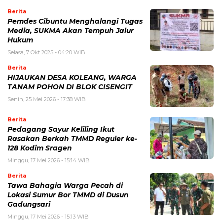
Berita
Pemdes Cibuntu Menghalangi Tugas
Media, SUKMA Akan Tempuh Jalur
Hukum
Selasa, 7 Okt 2025 - 04:20 WIB
Berita
HIJAUKAN DESA KOLEANG, WARGA
TANAM POHON DI BLOK CISENGIT
Senin, 25 Mei 2026 - 17:38 WIB
Berita
Pedagang Sayur Keliling Ikut
Rasakan Berkah TMMD Reguler ke-
128 Kodim Sragen
Minggu, 17 Mei 2026 - 15:14 WIB
Berita
Tawa Bahagia Warga Pecah di
Lokasi Sumur Bor TMMD di Dusun
Gadungsari
Minggu, 17 Mei 2026 - 15:13 WIB