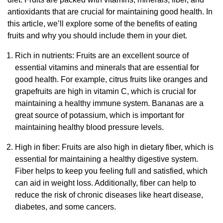
antioxidants that are crucial for maintaining good health. In
this article, we’ll explore some of the benefits of eating
fruits and why you should include them in your diet.
Rich in nutrients: Fruits are an excellent source of
essential vitamins and minerals that are essential for
good health. For example, citrus fruits like oranges and
grapefruits are high in vitamin C, which is crucial for
maintaining a healthy immune system. Bananas are a
great source of potassium, which is important for
maintaining healthy blood pressure levels.
High in fiber: Fruits are also high in dietary fiber, which is
essential for maintaining a healthy digestive system.
Fiber helps to keep you feeling full and satisfied, which
can aid in weight loss. Additionally, fiber can help to
reduce the risk of chronic diseases like heart disease,
diabetes, and some cancers.