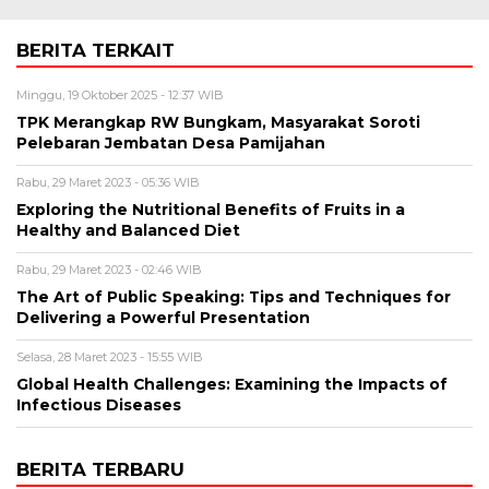
BERITA TERKAIT
Minggu, 19 Oktober 2025 - 12:37 WIB
TPK Merangkap RW Bungkam, Masyarakat Soroti
Pelebaran Jembatan Desa Pamijahan
Rabu, 29 Maret 2023 - 05:36 WIB
Exploring the Nutritional Benefits of Fruits in a
Healthy and Balanced Diet
Rabu, 29 Maret 2023 - 02:46 WIB
The Art of Public Speaking: Tips and Techniques for
Delivering a Powerful Presentation
Selasa, 28 Maret 2023 - 15:55 WIB
Global Health Challenges: Examining the Impacts of
Infectious Diseases
BERITA TERBARU