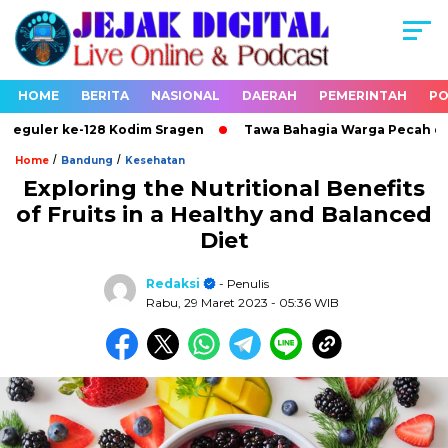
HOME
BERITA
NASIONAL
DAERAH
PEMERINTAH
PO
ler ke-128 Kodim Sragen
Tawa Bahagia Warga Pecah di Loka
/
/
Home
Bandung
Kesehatan
Exploring the Nutritional Benefits
of Fruits in a Healthy and Balanced
Diet
Redaksi
- Penulis
Rabu, 29 Maret 2023
- 05:36 WIB