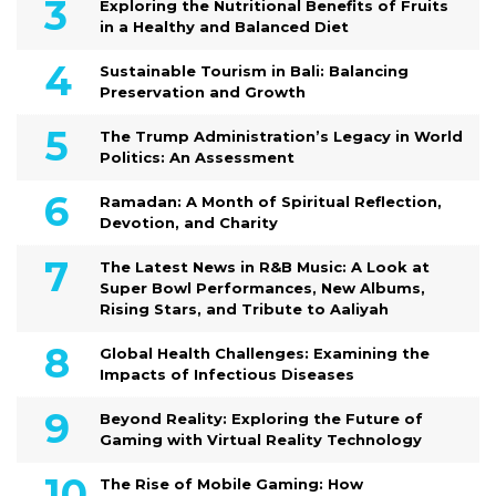
Exploring the Nutritional Benefits of Fruits
in a Healthy and Balanced Diet
Sustainable Tourism in Bali: Balancing
Preservation and Growth
The Trump Administration’s Legacy in World
Politics: An Assessment
Ramadan: A Month of Spiritual Reflection,
Devotion, and Charity
The Latest News in R&B Music: A Look at
Super Bowl Performances, New Albums,
Rising Stars, and Tribute to Aaliyah
Global Health Challenges: Examining the
Impacts of Infectious Diseases
Beyond Reality: Exploring the Future of
Gaming with Virtual Reality Technology
The Rise of Mobile Gaming: How