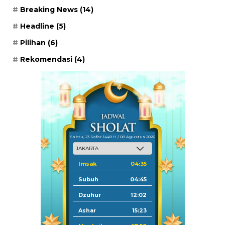
Breaking News
(14)
Headline
(5)
Pilihan
(6)
Rekomendasi
(4)
Sabtu, 23 Safar 1448 H / 08 Agustus 2026
Imsak
04:35
Subuh
04:45
Dzuhur
12:02
Ashar
15:23