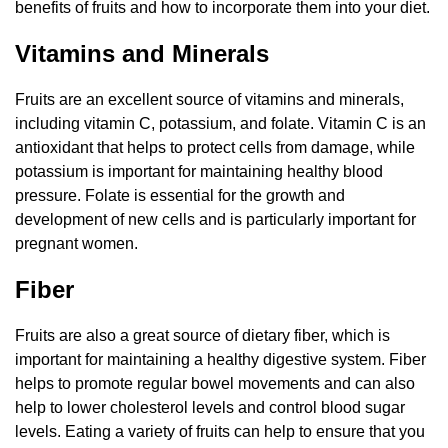
benefits of fruits and how to incorporate them into your diet.
Vitamins and Minerals
Fruits are an excellent source of vitamins and minerals,
including vitamin C, potassium, and folate. Vitamin C is an
antioxidant that helps to protect cells from damage, while
potassium is important for maintaining healthy blood
pressure. Folate is essential for the growth and
development of new cells and is particularly important for
pregnant women.
Fiber
Fruits are also a great source of dietary fiber, which is
important for maintaining a healthy digestive system. Fiber
helps to promote regular bowel movements and can also
help to lower cholesterol levels and control blood sugar
levels. Eating a variety of fruits can help to ensure that you